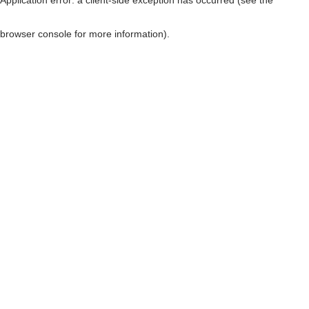
browser console for more information)
.