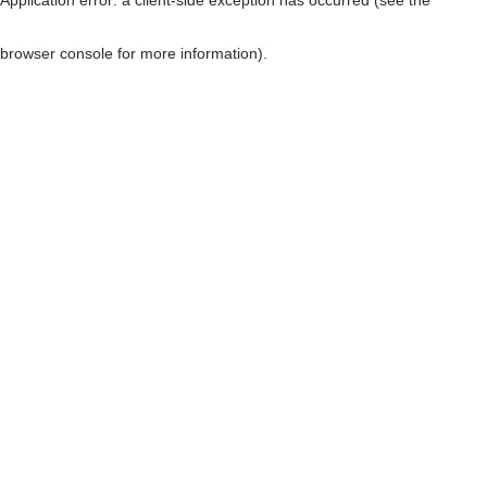
browser console for more information)
.