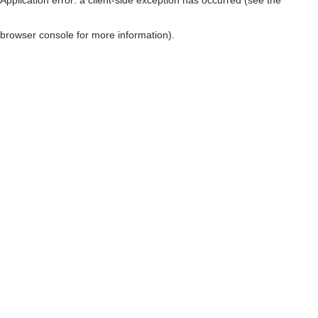
browser console for more information)
.