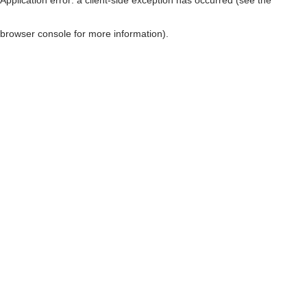
browser console for more information)
.