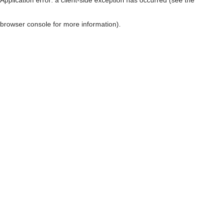
browser console for more information)
.