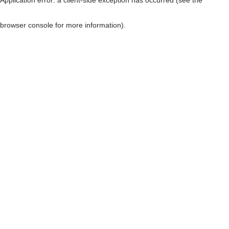
browser console for more information)
.